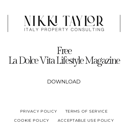
Free
La Dolce Vita Lifestyle Magazine
DOWNLOAD
PRIVACY POLICY
TERMS OF SERVICE
COOKIE POLICY
ACCEPTABLE USE POLICY