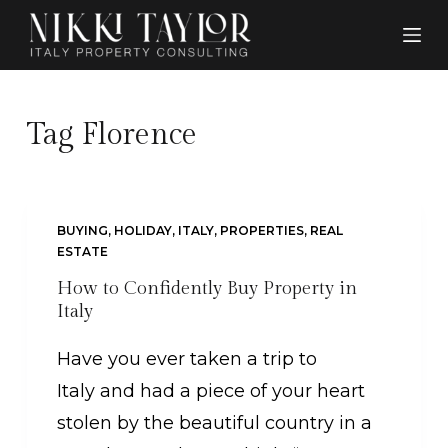
S
k
i
p
Tag
Florence
t
o
c
BUYING
,
HOLIDAY
,
ITALY
,
PROPERTIES
,
REAL
o
ESTATE
n
How to Confidently Buy Property in
Italy
t
e
Have you ever taken a trip to
n
Italy and had a piece of your heart
t
stolen by the beautiful country in a