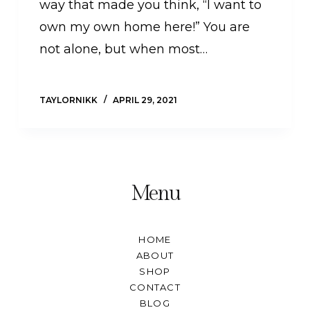
way that made you think, “I want to
own my own home here!” You are
not alone, but when most…
TAYLORNIKK
APRIL 29, 2021
Menu
HOME
ABOUT
SHOP
CONTACT
BLOG