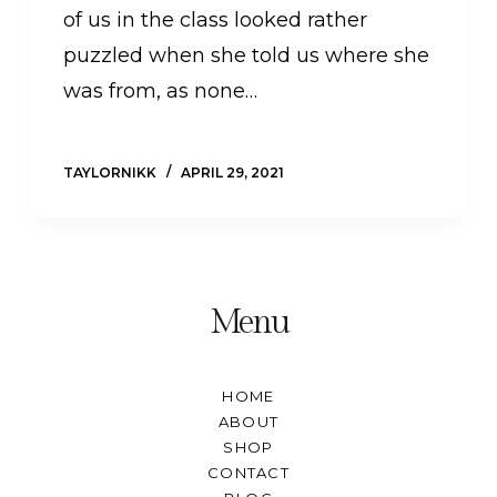
of us in the class looked rather
puzzled when she told us where she
was from, as none…
TAYLORNIKK
APRIL 29, 2021
Menu
HOME
ABOUT
SHOP
CONTACT