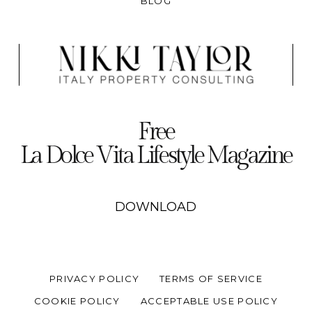
BLOG
Free
La Dolce Vita Lifestyle Magazine
DOWNLOAD
PRIVACY POLICY
TERMS OF SERVICE
COOKIE POLICY
ACCEPTABLE USE POLICY