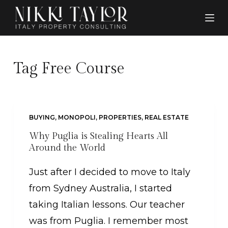
S
k
i
p
Tag
Free Course
t
o
c
BUYING
,
MONOPOLI
,
PROPERTIES
,
REAL ESTATE
o
Why Puglia is Stealing Hearts All
n
Around the World
t
Just after I decided to move to Italy
e
from Sydney Australia, I started
n
taking Italian lessons. Our teacher
t
was from Puglia. I remember most